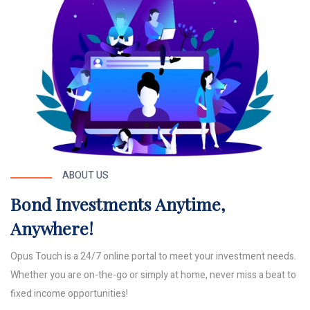
ABOUT US
Bond Investments Anytime,
Anywhere!
Opus Touch is a 24/7 online portal to meet your investment needs.
Whether you are on-the-go or simply at home, never miss a beat to
fixed income opportunities!