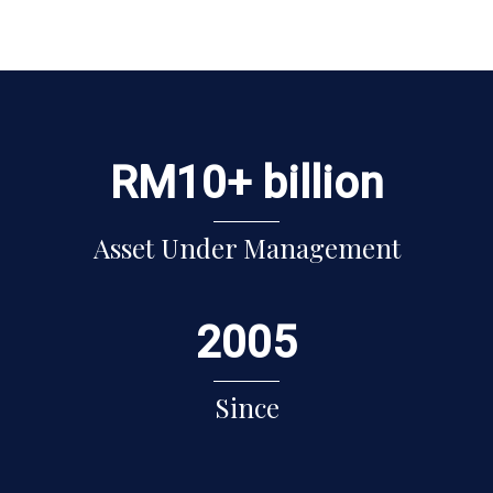
RM
10
+ billion
Asset Under Management
2005
Since