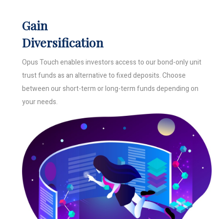
Gain
Diversification
Opus Touch enables investors access to our bond-only unit
trust funds as an alternative to fixed deposits. Choose
between our short-term or long-term funds depending on
your needs.