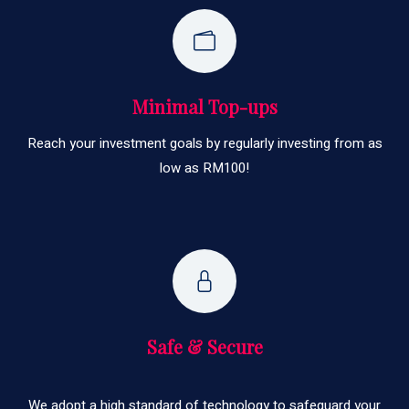
Minimal Top-ups
Reach your investment goals by regularly investing from as
low as RM100!
Safe & Secure
We adopt a high standard of technology to safeguard your