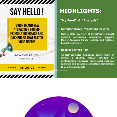
Previous
Next