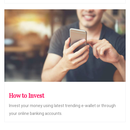
How to Invest
Invest your money using latest trending e-wallet or through
your online banking accounts.