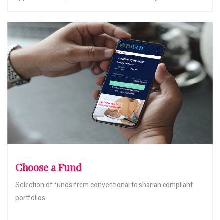
Choose a Fund
Selection of funds from conventional to shariah compliant
portfolios.