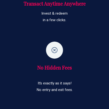
Transact Anytime Anywhere
Invest & redeem
in a few clicks.
No Hidden Fees
It’s exactly as it says!
No entry and exit fees.