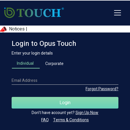
Notices |
Login to Opus Touch
Enter your login details
Individual
Corporate
Email Address
Forgot Password?
Don't have account yet?
Sign Up Now
FAQ
Terms & Conditions