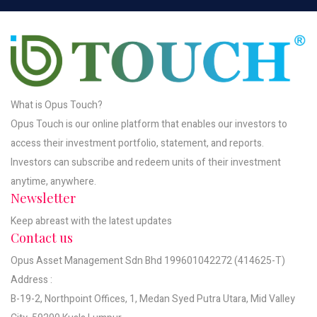
What is Opus Touch?
Opus Touch is our online platform that enables our investors to
access their investment portfolio, statement, and reports.
Investors can subscribe and redeem units of their investment
anytime, anywhere.
Newsletter
Keep abreast with the latest updates
Contact us
Opus Asset Management Sdn Bhd 199601042272 (414625-T)
Address :
B-19-2, Northpoint Offices, 1, Medan Syed Putra Utara, Mid Valley