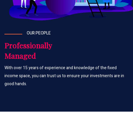
OUR PEOPLE
Professionally
Managed
With over 15 years of experience and knowledge of the fixed
income space, you can trust us to ensure your investments are in
good hands.