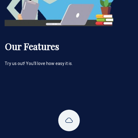
Our Features
Try us out! You’ll love how easy it is.