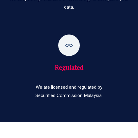
data.
Regulated
We are licensed and regulated by
Securities Commission Malaysia.