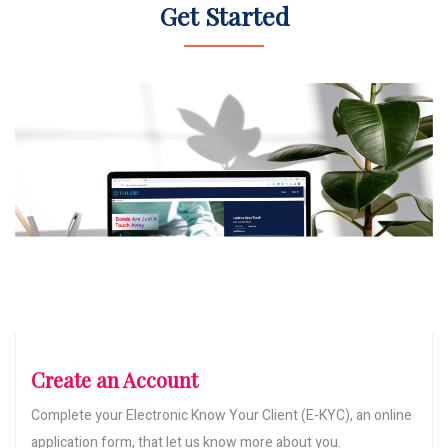
Get Started
Create an Account
Complete your Electronic Know Your Client (E-KYC), an online
application form, that let us know more about you.